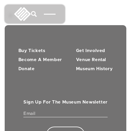
→
Buy Tickets
Get Involved
Become A Member
Venue Rental
Donate
Museum History
Sign Up For The Museum Newsletter