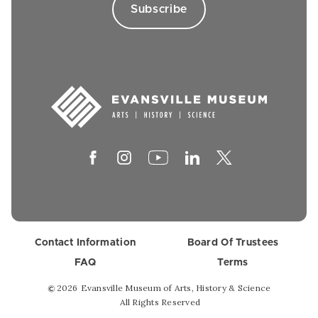
Contact Information
Board Of Trustees
FAQ
Terms
2026
Evansville Museum of Arts, History & Science
©
All Rights Reserved