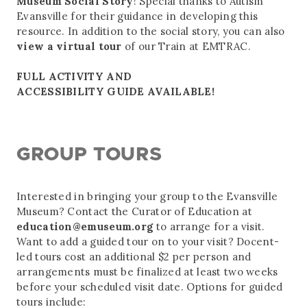
Museum Social Story
! Special thanks to Autism
Evansville for their guidance in developing this
resource. In addition to the social story, you can also
view a virtual tour
of our Train at EMTRAC.
FULL ACTIVITY AND
ACCESSIBILITY GUIDE AVAILABLE!
GROUP TOURS
Interested in bringing your group to the Evansville
Museum? Contact the Curator of Education at
education@emuseum.org
to arrange for a visit.
Want to add a guided tour on to your visit? Docent-
led tours cost an additional $2 per person and
arrangements must be finalized at least two weeks
before your scheduled visit date. Options for guided
tours include: