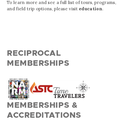
To learn more and see a full list of tours, programs,
and field trip options, please visit
education
.
RECIPROCAL
MEMBERSHIPS
MEMBERSHIPS &
ACCREDITATIONS