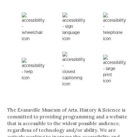
The Evansville Museum of Arts, History & Science is
committed to providing programming and a website
that is accessible to the widest possible audience,
regardless of technology and/or ability. We are
actively working to increase the accessibility and