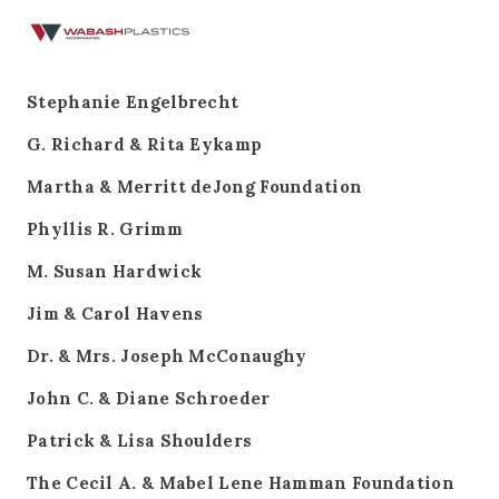
Stephanie Engelbrecht
G. Richard & Rita Eykamp
Martha & Merritt deJong Foundation
Phyllis R. Grimm
M. Susan Hardwick
Jim & Carol Havens
Dr. & Mrs. Joseph McConaughy
John C. & Diane Schroeder
Patrick & Lisa Shoulders
The Cecil A. & Mabel Lene Hamman Foundation