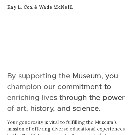
Kay L. Cox & Wade McNeill
By supporting the Museum, you
champion our commitment to
enriching lives through the power
of art, history, and science.
Your generosity is vital to fulfilling the Museum’s
mission of offering diverse educational experiences