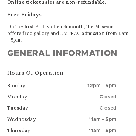
Online ticket sales are non-refundable.
Free Fridays
On the first Friday of each month, the Museum
offers free gallery and EMTRAC admission from 11am
- 5pm.
GENERAL INFORMATION
Hours Of Operation
Sunday
12pm
-
5pm
Monday
Closed
Tuesday
Closed
Wednesday
11am
-
5pm
Thursday
11am
-
5pm