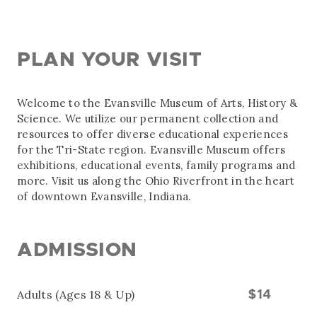
PLAN YOUR VISIT
Welcome to the Evansville Museum of Arts, History &
Science. We utilize our permanent collection and
resources to offer diverse educational experiences
for the Tri-State region. Evansville Museum offers
exhibitions, educational events, family programs and
more. Visit us along the Ohio Riverfront in the heart
of downtown Evansville, Indiana.
ADMISSION
Adults (Ages 18 & Up)
$14