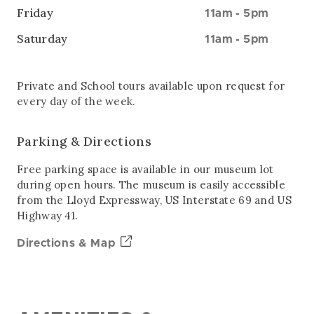
Friday
11am
-
5pm
Saturday
11am
-
5pm
Private and School tours available upon request for
every day of the week.
Parking & Directions
Free parking space is available in our museum lot
during open hours. The museum is easily accessible
from the Lloyd Expressway, US Interstate 69 and US
Highway 41.
Directions & Map