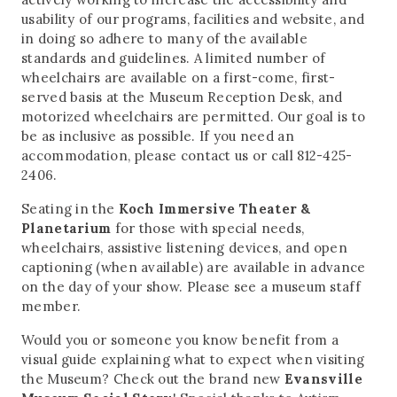
usability of our programs, facilities and website, and
in doing so adhere to many of the available
standards and guidelines. A limited number of
wheelchairs are available on a first-come, first-
served basis at the Museum Reception Desk, and
motorized wheelchairs are permitted. Our goal is to
be as inclusive as possible. If you need an
accommodation, please contact us or call 812-425-
2406.
Seating in the
Koch Immersive Theater &
Planetarium
for those with special needs,
wheelchairs, assistive listening devices, and open
captioning (when available) are available in advance
on the day of your show. Please see a museum staff
member.
Would you or someone you know benefit from a
visual guide explaining what to expect when visiting
the Museum? Check out the brand new
Evansville