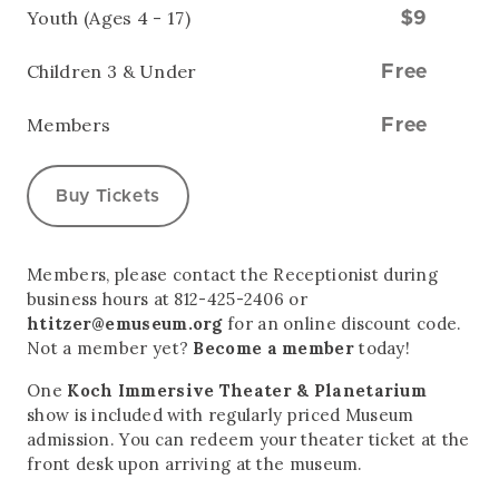
Youth (Ages 4 - 17)
$9
Children 3 & Under
Free
Members
Free
Buy Tickets
Members, please contact the Receptionist during
business hours at 812-425-2406 or
htitzer@emuseum.org
for an online discount code.
Not a member yet?
Become a member
today!
One
Koch Immersive Theater & Planetarium
show is included with regularly priced Museum
admission. You can redeem your theater ticket at the
front desk upon arriving at the museum.