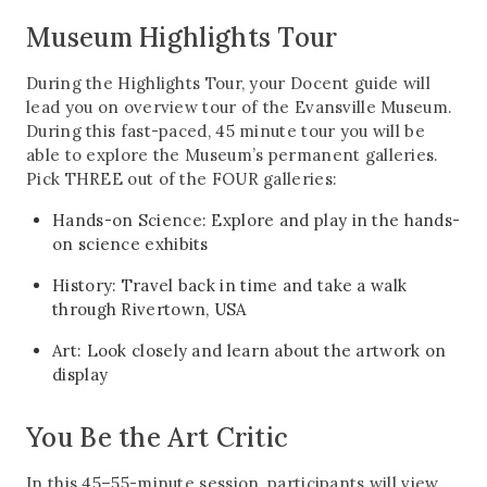
Museum Highlights Tour
During the Highlights Tour, your Docent guide will
lead you on overview tour of the Evansville Museum.
During this fast-paced, 45 minute tour you will be
able to explore the Museum’s permanent galleries.
Pick THREE out of the FOUR galleries:
Hands-on Science: Explore and play in the hands-
on science exhibits
History: Travel back in time and take a walk
through Rivertown, USA
Art: Look closely and learn about the artwork on
display
You Be the Art Critic
In this 45–55-minute session, participants will view