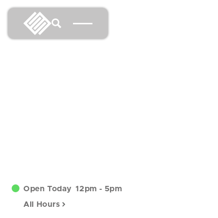
Open Today
12pm
-
5pm
All Hours