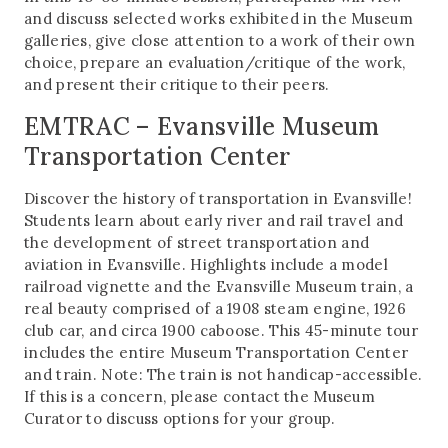
and discuss selected works exhibited in the Museum
galleries, give close attention to a work of their own
choice, prepare an evaluation/critique of the work,
and present their critique to their peers.
EMTRAC – Evansville Museum
Transportation Center
Discover the history of transportation in Evansville!
Students learn about early river and rail travel and
the development of street transportation and
aviation in Evansville. Highlights include a model
railroad vignette and the Evansville Museum train, a
real beauty comprised of a 1908 steam engine, 1926
club car, and circa 1900 caboose. This 45-minute tour
includes the entire Museum Transportation Center
and train. Note: The train is not handicap-accessible.
If this is a concern, please contact the Museum
Curator to discuss options for your group.