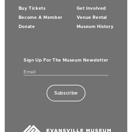
Buy Tickets
Get Involved
Become A Member
Venue Rental
Donate
Museum History
Sign Up For The Museum Newsletter