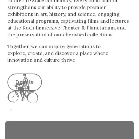
to the Tri-State community. Every contribution
strengthens our ability to provide premier
exhibitions in art, history, and science, engaging
educational programs, captivating films and lectures
at the Koch Immersive Theater & Planetarium, and
the preservation of our cherished collections.
Together, we can inspire generations to
explore, create, and discover a place where
innovation and culture thrive.
Donate
→