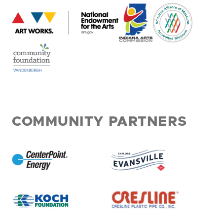
COMMUNITY PARTNERS