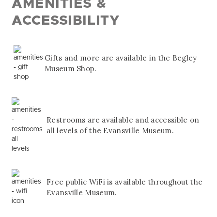
AMENITIES &
ACCESSIBILITY
Gifts and more are available in the Begley
Museum Shop.
Restrooms are available and accessible on
all levels of the Evansville Museum.
Free public WiFi is available throughout the
Evansville Museum.