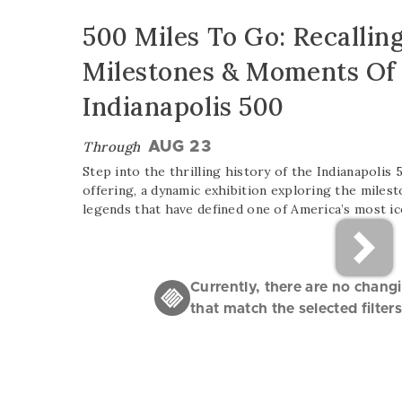
500 Miles To Go: Recalling
Milestones & Moments Of
Indianapolis 500
Through
AUG 23
Step into the thrilling history of the Indianapolis
offering, a dynamic exhibition exploring the miles
legends that have defined one of America’s most ic
Currently, there are no chang
that match the selected filters