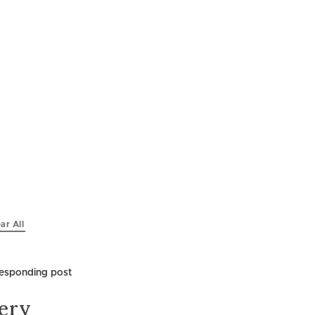
ar All
lery