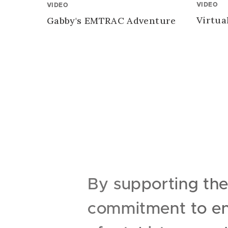
VIDEO
VIDEO
Virtua
Gabby's EMTRAC Adventure
By supporting th
commitment to enr