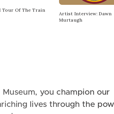
l Tour Of The Train
Artist Interview: Dawn
Murtaugh
e Museum, you champion our
iching lives through the pow