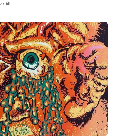
ar All