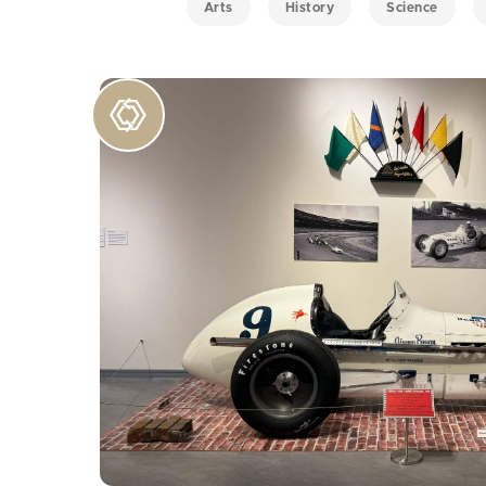
Arts
History
Science