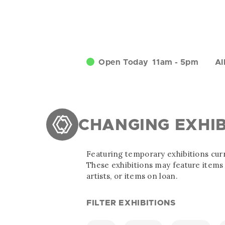
Open Today
11am
-
5pm
Al
CHANGING EXHIB
Featuring temporary exhibitions curr
These exhibitions may feature items 
artists, or items on loan.
FILTER EXHIBITIONS