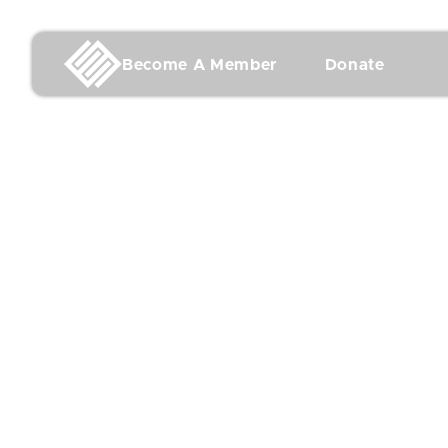
Become A Member
Donate