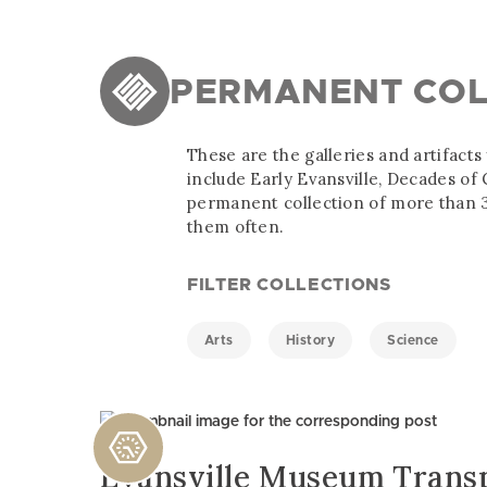
PERMANENT COL
These are the galleries and artifact
include Early Evansville, Decades o
permanent collection of more than 3
them often.
FILTER COLLECTIONS
Arts
History
Science
Evansville Museum Trans