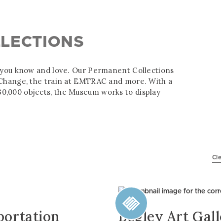
LECTIONS
s you know and love. Our Permanent Collections
f Change, the train at EMTRAC and more. With a
0,000 objects, the Museum works to display
Cle
portation
Begley Art Gal