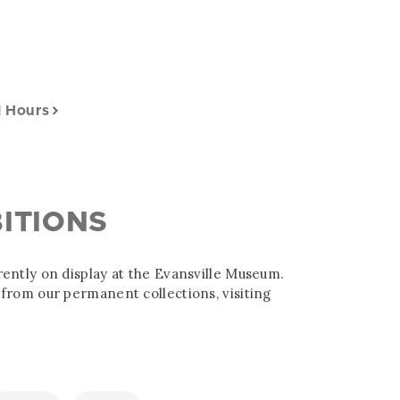
l Hours
ITIONS
ently on display at the Evansville Museum.
from our permanent collections, visiting