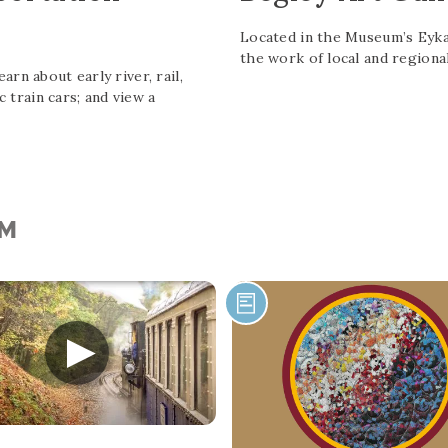
Located in the Museum’s Eykam
the work of local and regional
rn about early river, rail,
c train cars; and view a
UM