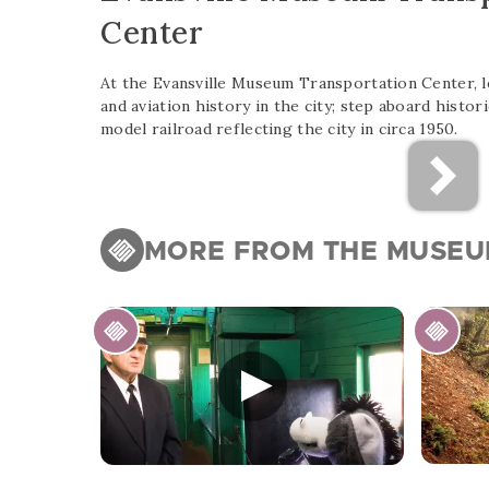
Center
At the Evansville Museum Transportation Center, lea
and aviation history in the city; step aboard histori
model railroad reflecting the city in circa 1950.
MORE FROM THE MUSE