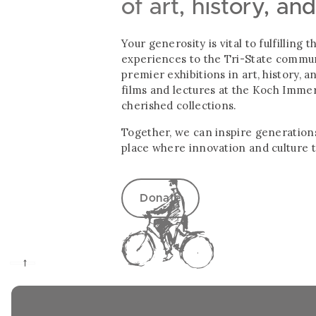
of art, history, an
Your generosity is vital to fulfillin
experiences to the Tri-State communi
premier exhibitions in art, history, 
films and lectures at the Koch Imme
cherished collections.
Together, we can inspire generations
place where innovation and culture t
Donate
→