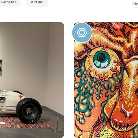
General
Virtual
Cle