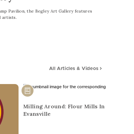
p Pavilion, the Begley Art Gallery features
 artists.
All Articles & Videos
Milling Around: Flour Mills In
Evansville