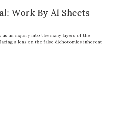
al: Work By Al Sheets
s as an inquiry into the many layers of the
placing a lens on the false dichotomies inherent