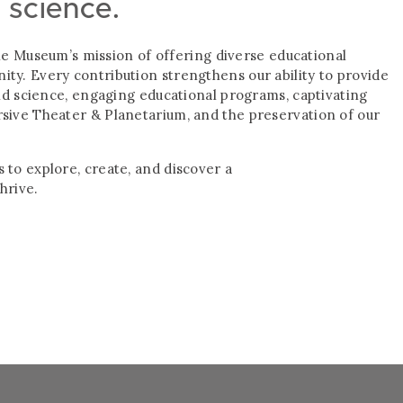
d science.
g the Museum’s mission of offering diverse educational
ty. Every contribution strengthens our ability to provide
and science, engaging educational programs, captivating
rsive Theater & Planetarium, and the preservation of our
 to explore, create, and discover a
hrive.