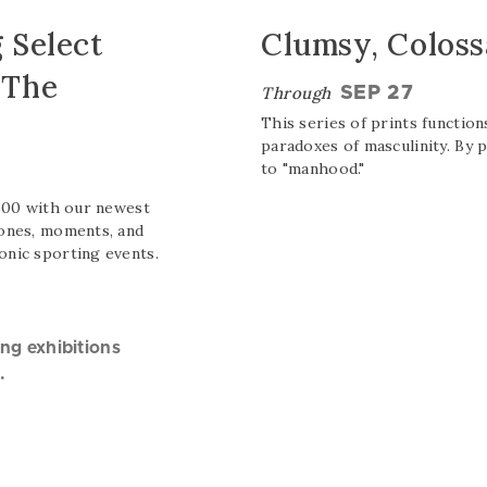
Clumsy, Coloss
 Select
 The
Through
SEP 27
This series of prints function
paradoxes of masculinity. By 
to "manhood."
 500 with our newest
tones, moments, and
onic sporting events.
ing exhibitions
.