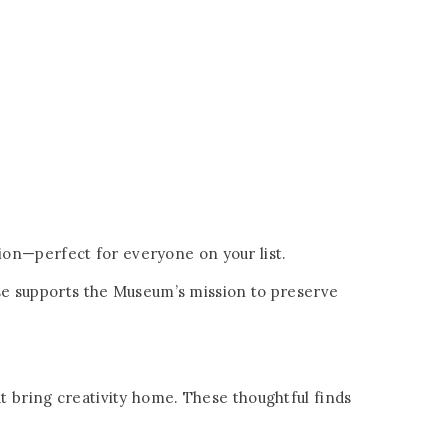
ction—perfect for everyone on your list.
hase supports the Museum’s mission to preserve
at bring creativity home. These thoughtful finds