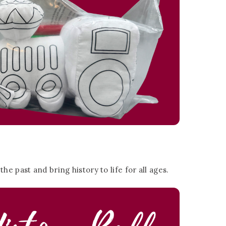
e past and bring history to life for all ages.