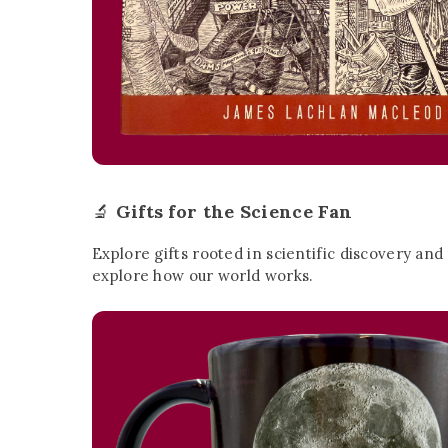
🔬
Gifts for the Science Fan
Explore gifts rooted in scientific discovery and
explore how our world works.