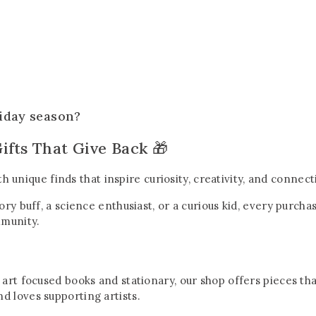
liday season?
ifts That Give Back 🎁
ith unique finds that inspire curiosity, creativity, and conne
tory buff, a science enthusiast, or a curious kid, every purc
mmunity.
 art focused books and stationary, our shop offers pieces th
d loves supporting artists.