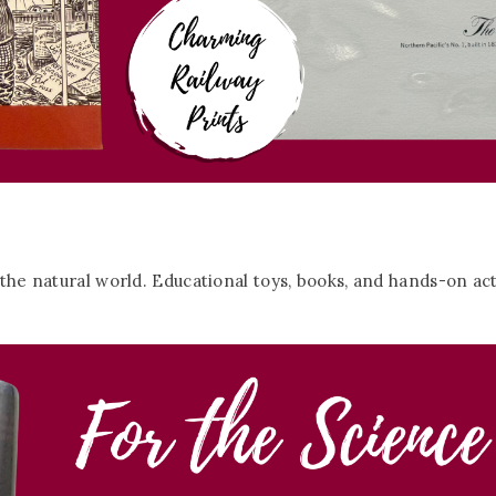
 the natural world. Educational toys, books, and hands-on acti