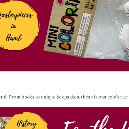
ond. From books to unique keepsakes, these items celebrate th