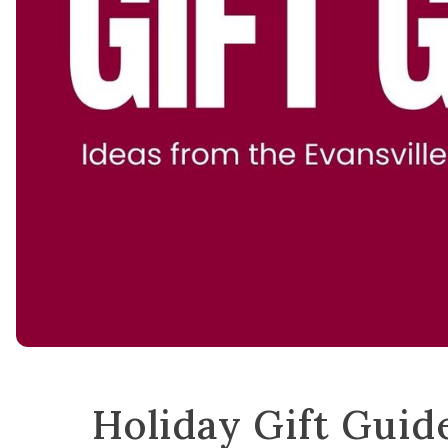
Holiday Gift Guid