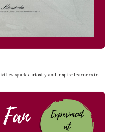
vities spark curiosity and inspire learners to