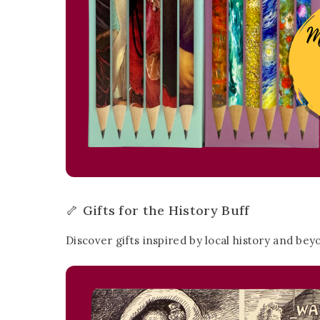
🦴 Gifts for the History Buff
Discover gifts inspired by local history and bey