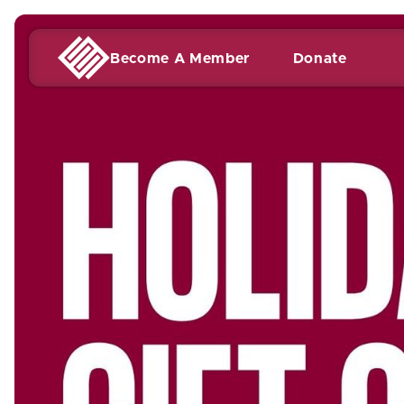
Become A Member
Donate