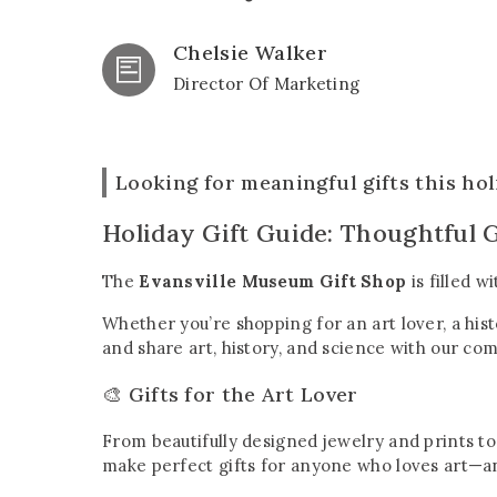
Chelsie Walker
Director Of Marketing
Looking for meaningful gifts this ho
Holiday Gift Guide: Thoughtful G
The
Evansville Museum Gift Shop
is filled w
Whether you’re shopping for an art lover, a his
and share art, history, and science with our co
🎨 Gifts for the Art Lover
From beautifully designed jewelry and prints to
make perfect gifts for anyone who loves art—an