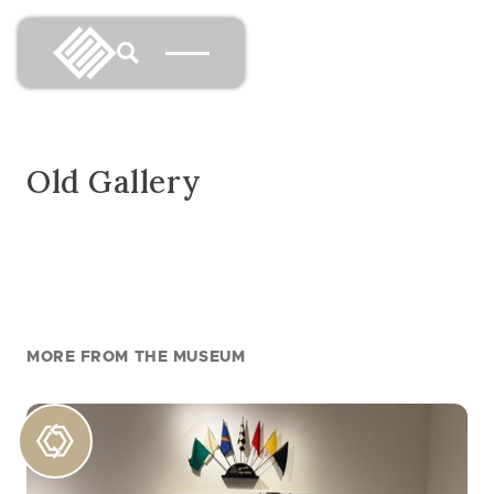
Old Gallery
MORE FROM THE MUSEUM