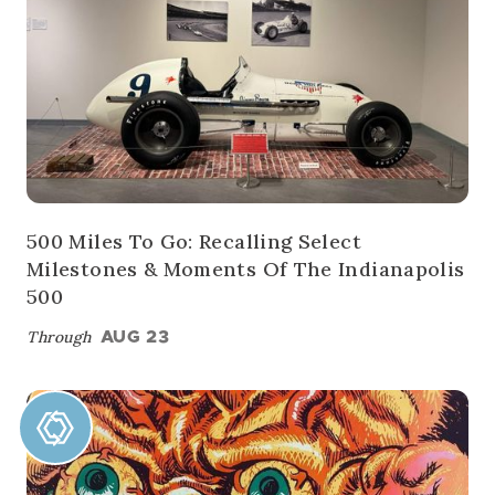
500 Miles To Go: Recalling Select
Milestones & Moments Of The Indianapolis
500
Through
AUG 23