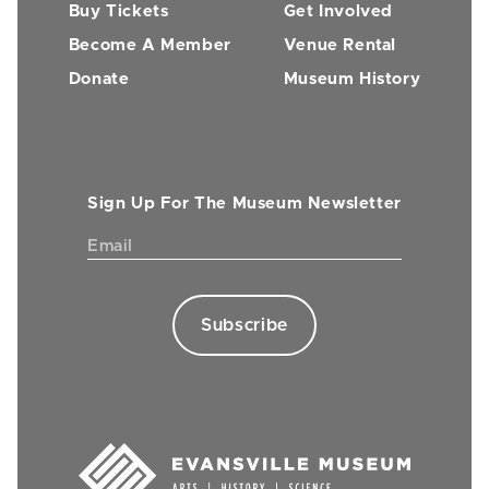
Buy Tickets
Get Involved
Become A Member
Venue Rental
Donate
Museum History
Sign Up For The Museum Newsletter