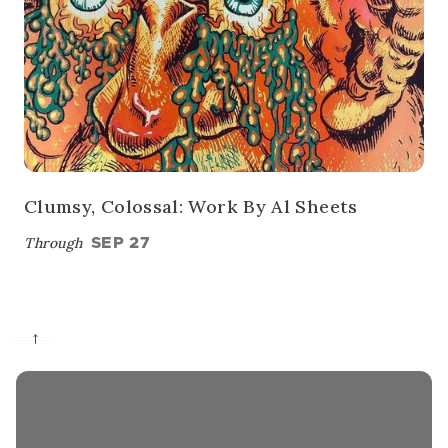
Clumsy, Colossal: Work By Al Sheets
Through
SEP 27
→