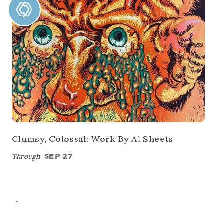
Clumsy, Colossal: Work By Al Sheets
Through
SEP 27
→