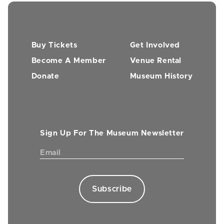
Buy Tickets
Get Involved
Become A Member
Venue Rental
Donate
Museum History
Sign Up For The Museum Newsletter