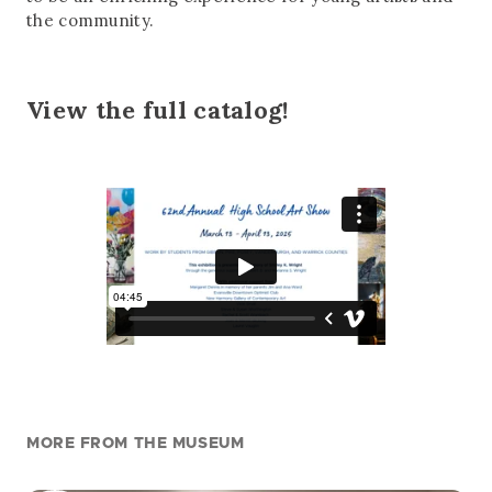
the community.
View the full catalog!
MORE FROM THE MUSEUM