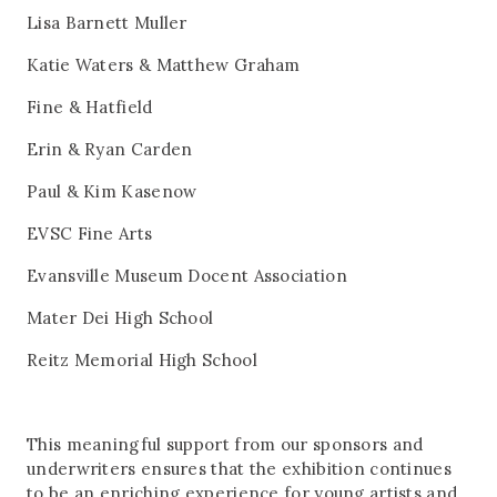
Lisa Barnett Muller
Katie Waters & Matthew Graham
Fine & Hatfield
Erin & Ryan Carden
Paul & Kim Kasenow
EVSC Fine Arts
Evansville Museum Docent Association
Mater Dei High School
Reitz Memorial High School
This meaningful support from our sponsors and
underwriters ensures that the exhibition continues
to be an enriching experience for young artists and