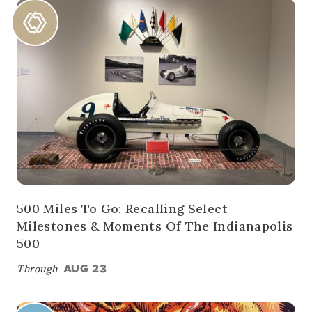
500 Miles To Go: Recalling Select
Milestones & Moments Of The Indianapolis
500
Through
AUG 23