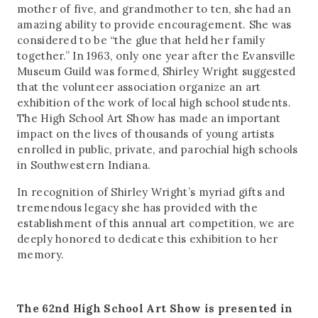
mother of five, and grandmother to ten, she had an
amazing ability to provide encouragement. She was
considered to be “the glue that held her family
together.” In 1963, only one year after the Evansville
Museum Guild was formed, Shirley Wright suggested
that the volunteer association organize an art
exhibition of the work of local high school students.
The High School Art Show has made an important
impact on the lives of thousands of young artists
enrolled in public, private, and parochial high schools
in Southwestern Indiana.
In recognition of Shirley Wright’s myriad gifts and
tremendous legacy she has provided with the
establishment of this annual art competition, we are
deeply honored to dedicate this exhibition to her
memory.
The 62nd High School Art Show is presented in