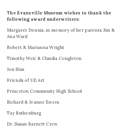
The Evansville Museum wishes to thank the
following award underwriters:
Margaret Dennis, in memory of her parents Jim &
Ana Ward
Robert & Marianna Wright
Timothy Weir & Claudia Congleton
Jon Siau
Friends of UE Art
Princeton Community High School
Richard & Jeanne Ewers
Tay Ruthenburg
Dr. Susan Barnett Crew