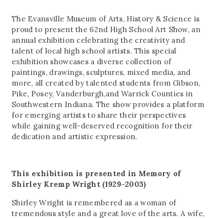
The Evansville Museum of Arts, History & Science is
proud to present the 62nd High School Art Show, an
annual exhibition celebrating the creativity and
talent of local high school artists. This special
exhibition showcases a diverse collection of
paintings, drawings, sculptures, mixed media, and
more, all created by talented students from Gibson,
Pike, Posey, Vanderburgh,and Warrick Counties in
Southwestern Indiana. The show provides a platform
for emerging artists to share their perspectives
while gaining well-deserved recognition for their
dedication and artistic expression.
This exhibition is presented in Memory of
Shirley Kremp Wright (1929-2003)
Shirley Wright is remembered as a woman of
tremendous style and a great love of the arts. A wife,