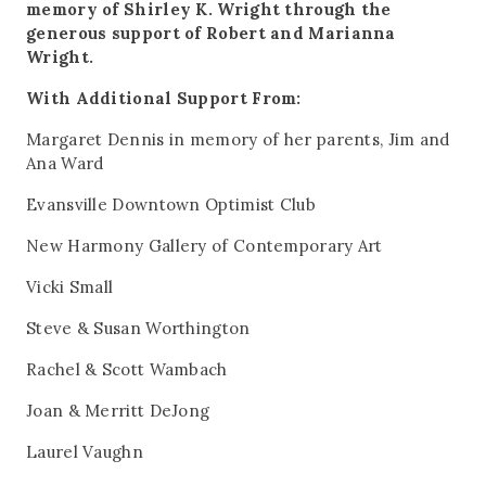
memory of Shirley K. Wright through the
generous support of Robert and Marianna
Wright.
With Additional Support From:
Margaret Dennis in memory of her parents, Jim and
Ana Ward
Evansville Downtown Optimist Club
New Harmony Gallery of Contemporary Art
Vicki Small
Steve & Susan Worthington
Rachel & Scott Wambach
Joan & Merritt DeJong
Laurel Vaughn