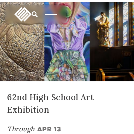
62nd High School Art
Exhibition
Through
APR 13