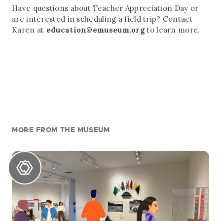
Have questions about Teacher Appreciation Day or
are interested in scheduling a field trip? Contact
Karen at
education@emuseum.org
to learn more.
MORE FROM THE MUSEUM