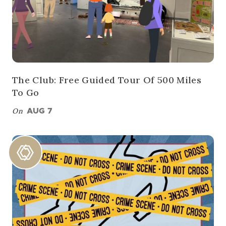
The Club: Free Guided Tour Of 500 Miles
To Go
On
AUG 7