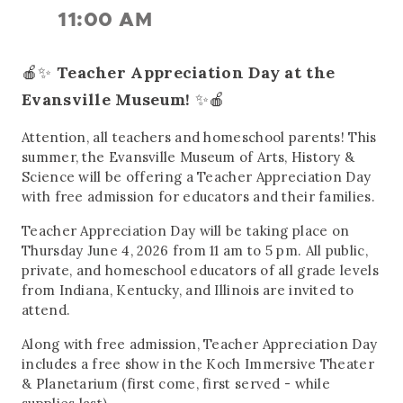
11:00 AM
🍎✨
Teacher Appreciation Day at the
Evansville Museum!
✨🍎
Attention, all teachers and homeschool parents! This
summer, the Evansville Museum of Arts, History &
Science will be offering a Teacher Appreciation Day
with free admission for educators and their families.
Teacher Appreciation Day will be taking place on
Thursday June 4, 2026 from 11 am to 5 pm. All public,
private, and homeschool educators of all grade levels
from Indiana, Kentucky, and Illinois are invited to
attend.
Along with free admission, Teacher Appreciation Day
includes a free show in the Koch Immersive Theater
& Planetarium (first come, first served - while