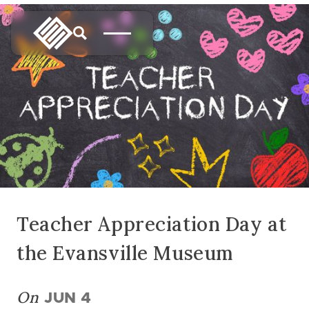
Teacher Appreciation Day at
the Evansville Museum
On
JUN 4