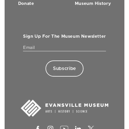
Donate
Museum History
Sign Up For The Museum Newsletter