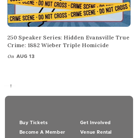
250 Speaker Series: Hidden Evansville True
Crime: 1882 Wieber Triple Homicide
On
AUG 13
→
Buy Tickets
Get Involved
Become A Member
Venue Rental