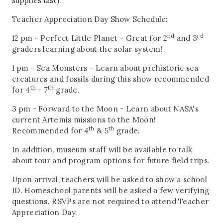
supplies last).
Teacher Appreciation Day Show Schedule:
nd
rd
12 pm - Perfect Little Planet - Great for 2
and 3
graders learning about the solar system!
1 pm - Sea Monsters - Learn about prehistoric sea
creatures and fossils during this show recommended
th
th
for 4
- 7
grade.
3 pm - Forward to the Moon - Learn about NASA's
current Artemis missions to the Moon!
th
th
Recommended for 4
& 5
grade.
In addition, museum staff will be available to talk
about tour and program options for future field trips.
Upon arrival, teachers will be asked to show a school
ID. Homeschool parents will be asked a few verifying
questions. RSVPs are not required to attend Teacher
Appreciation Day.