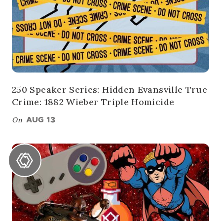
250 Speaker Series: Hidden Evansville True
Crime: 1882 Wieber Triple Homicide
On
AUG 13