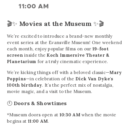
11:00 AM
🎬✨
Movies at the Museum
✨🎬
We’re excited to introduce a brand-new monthly
event series at the Evansville Museum! One weekend
each month, enjoy popular films on our
19-foot
screen
inside the
Koch Immersive Theater &
Planetarium
for a truly cinematic experience.
We’re kicking things off with a beloved classic—
Mary
Poppins
—in celebration of the
Dick Van Dyke's
100th birthday
. It’s the perfect mix of nostalgia,
movie magic, and a visit to the Museum.
🕙
Doors & Showtimes
*Museum doors open at
10:30 AM
when the movie
begins at
11:00 AM
.