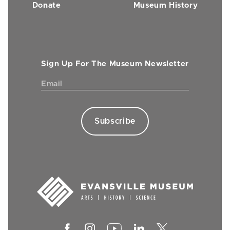
Donate
Museum History
Sign Up For The Museum Newsletter