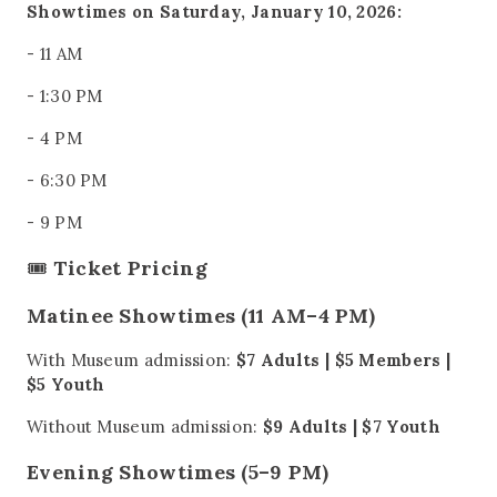
Showtimes on Saturday, January 10, 2026:
- 11 AM
- 1:30 PM
- 4 PM
- 6:30 PM
- 9 PM
🎟️
Ticket Pricing
Matinee Showtimes (11 AM–4 PM)
With Museum admission:
$7 Adults | $5 Members |
$5 Youth
Without Museum admission:
$9 Adults | $7 Youth
Evening Showtimes (5–9 PM)