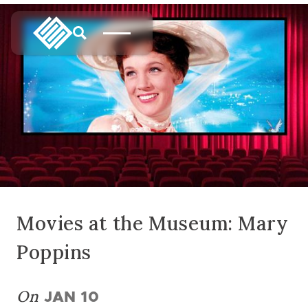
Movies at the Museum: Mary
Poppins
On
JAN 10