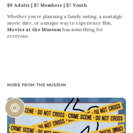
$9 Adults | $7 Members | $7 Youth
Whether you’re planning a family outing, a nostalgic
movie date, or a unique way to experience film,
Movies at the Museum
has something for
everyone.
MORE FROM THE MUSEUM