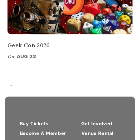
Geek Con 2026
On
AUG 22
→
Buy Tickets
Get Involved
Become A Member
Venue Rental