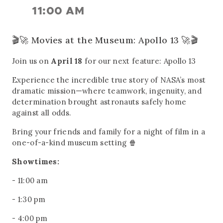
11:00 AM
🎬🚀 Movies at the Museum: Apollo 13 🚀🎬
Join us on
April 18
for our next feature: Apollo 13
Experience the incredible true story of NASA’s most
dramatic mission—where teamwork, ingenuity, and
determination brought astronauts safely home
against all odds.
Bring your friends and family for a night of film in a
one-of-a-kind museum setting 🍿
Showtimes:
- 11:00 am
- 1:30 pm
- 4:00 pm