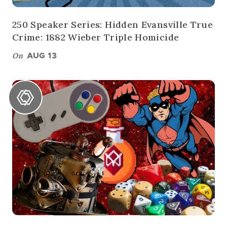
250 Speaker Series: Hidden Evansville True
Crime: 1882 Wieber Triple Homicide
On
AUG 13