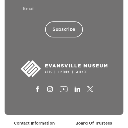
Contact Information
Board Of Trustees