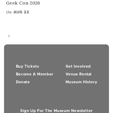
Geek Con 2026
On
AUG 22
→
Buy Tickets
Get Involved
Become A Member
Venue Rental
Donate
Museum History
Sign Up For The Museum Newsletter