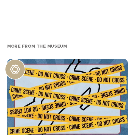
MORE FROM THE MUSEUM