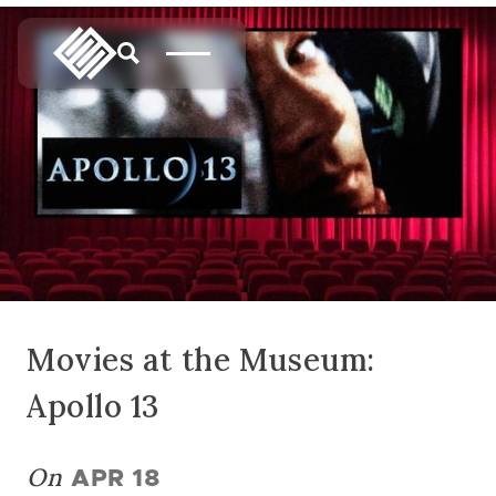
Movies at the Museum:
Apollo 13
On
APR 18