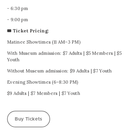
- 6:30 pm
- 9:00 pm
🎟️ Ticket Pricing:
Matinee Showtimes (11 AM–3 PM)
With Museum admission: $7 Adults | $5 Members | $5
Youth
Without Museum admission: $9 Adults | $7 Youth
Evening Showtimes (6–8:30 PM)
$9 Adults | $7 Members | $7 Youth
Buy Tickets